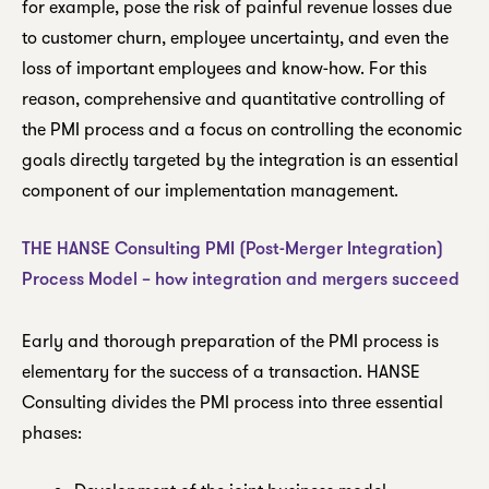
for example, pose the risk of painful revenue losses due
to customer churn, employee uncertainty, and even the
loss of important employees and know-how. For this
reason, comprehensive and quantitative controlling of
the PMI process and a focus on controlling the economic
goals directly targeted by the integration is an essential
component of our implementation management.
THE HANSE Consulting PMI (Post-Merger Integration)
Process Model – how integration and mergers succeed
Early and thorough preparation of the PMI process is
elementary for the success of a transaction. HANSE
Consulting divides the PMI process into three essential
phases: