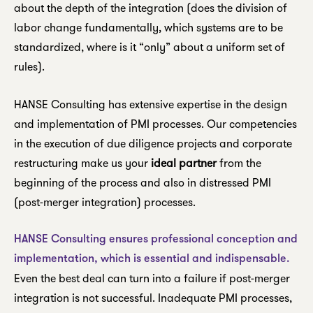
about the depth of the integration (does the division of
labor change fundamentally, which systems are to be
standardized, where is it “only” about a uniform set of
rules).
HANSE Consulting has extensive expertise in the design
and implementation of PMI processes. Our competencies
in the execution of due diligence projects and corporate
restructuring make us your
ideal partner
from the
beginning of the process and also in distressed PMI
(post-merger integration) processes.
HANSE Consulting ensures professional conception and
implementation, which is essential and indispensable.
Even the best deal can turn into a failure if post-merger
integration is not successful. Inadequate PMI processes,