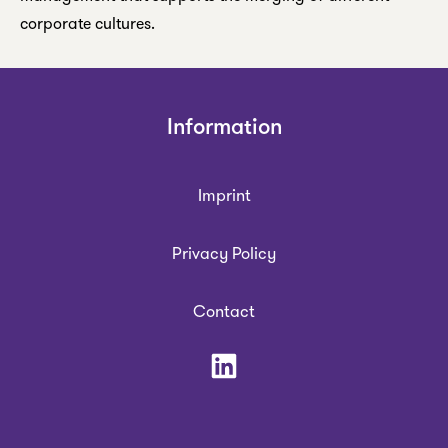
corporate cultures.
Information
Imprint
Privacy Policy
Contact