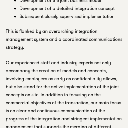
Development of the joint business model
Development of a detailed integration concept
Subsequent closely supervised implementation
This is flanked by an overarching integration
management system and a coordinated communications
strategy.
Our experienced staff and industry experts not only
accompany the creation of models and concepts,
involving employees as early as confidentiality allows,
but also stand for the active implementation of the joint
concepts on site. In addition to focusing on the
commercial objectives of the transaction, our main focus
is on clear and continuous communication of the
progress of the integration and stringent implementation
management that supports the merging of different