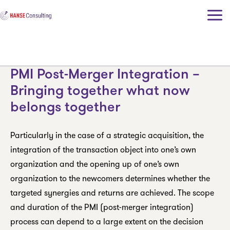
Skip
to
content
PMI Post-Merger Integration –
Bringing together what now
belongs together
Particularly in the case of a strategic acquisition, the
integration of the transaction object into one’s own
organization and the opening up of one’s own
organization to the newcomers determines whether the
targeted synergies and returns are achieved. The scope
and duration of the PMI (post-merger integration)
process can depend to a large extent on the decision